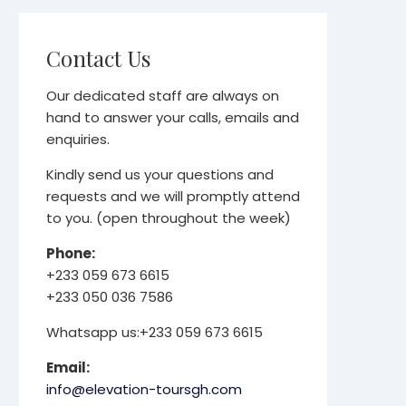
Contact Us
Our dedicated staff are always on
hand to answer your calls, emails and
enquiries.
Kindly send us your questions and
requests and we will promptly attend
to you. (open throughout the week)
Phone:
+233 059 673 6615
+233 050 036 7586
Whatsapp us:+233 059 673 6615
Email:
info@elevation-toursgh.com