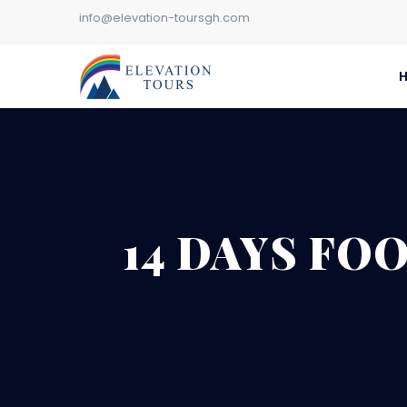
info@elevation-toursgh.com
14 DAYS FO