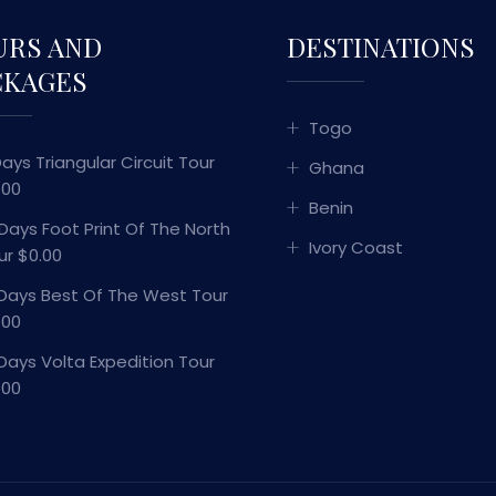
URS AND
DESTINATIONS
CKAGES
Togo
Days Triangular Circuit Tour
Ghana
.00
Benin
 Days Foot Print Of The North
Ivory Coast
ur $0.00
 Days Best Of The West Tour
.00
 Days Volta Expedition Tour
.00