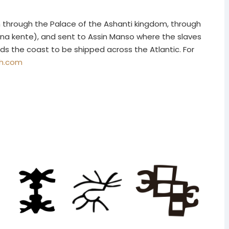
n through the Palace of the Ashanti kingdom, through
na kente), and sent to Assin Manso where the slaves
ds the coast to be shipped across the Atlantic. For
gh.com