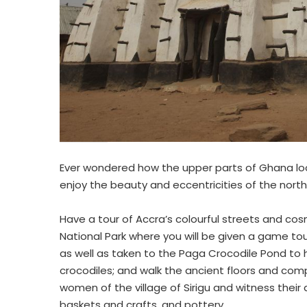
Ever wondered how the upper parts of Ghana look
enjoy the beauty and eccentricities of the nort
Have a tour of Accra’s colourful streets and cos
National Park where you will be given a game to
as well as taken to the Paga Crocodile Pond to h
crocodiles; and walk the ancient floors and c
women of the village of Sirigu and witness their
baskets and crafts, and pottery.