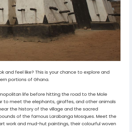
 and feel like? This is your chance to explore and
hern portions of Ghana.
mopolitan life before hitting the road to the Mole
ur to meet the elephants, giraffes, and other animals
ear the history of the village and the sacred
ompounds of the famous Larabanga Mosques. Meet the
 art work and mud-hut paintings, their colourful woven