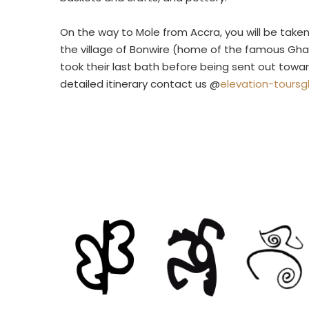
On the way to Mole from Accra, you will be take
the village of Bonwire (home of the famous Gha
took their last bath before being sent out towar
detailed itinerary contact us @
elevation-tours