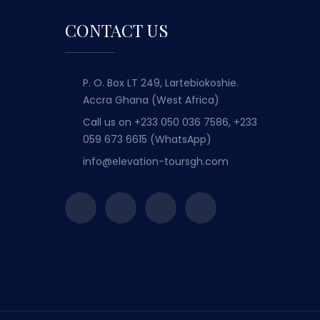
CONTACT US
P. O. Box LT 249, Lartebiokoshie.
Accra Ghana (West Africa)
Call us on
+233 050 036 7586, +233
059 673 6615 (WhatsApp)
info@elevation-toursgh.com