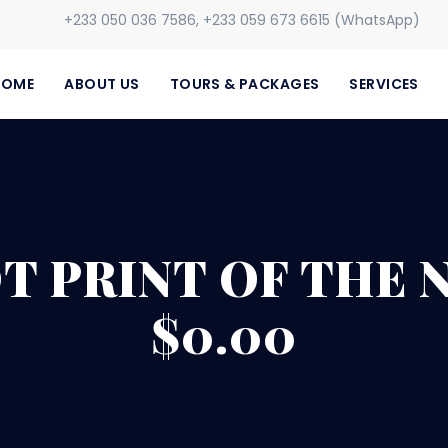
+233 050 036 7586, +233 059 673 6615 (WhatsApp)
HOME
ABOUT US
TOURS & PACKAGES
SERVICES
OT PRINT OF THE
$0.00