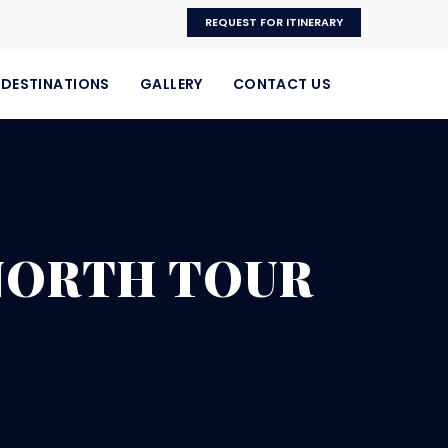
REQUEST FOR ITINERARY
DESTINATIONS
GALLERY
CONTACT US
 NORTH TOUR