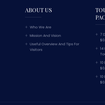
ABOUT US
TO
PA
Who We Are
7 
Mission And Vision
$0
Useful Overview And Tips For
14
Visitors
To
10
$0
10
$0