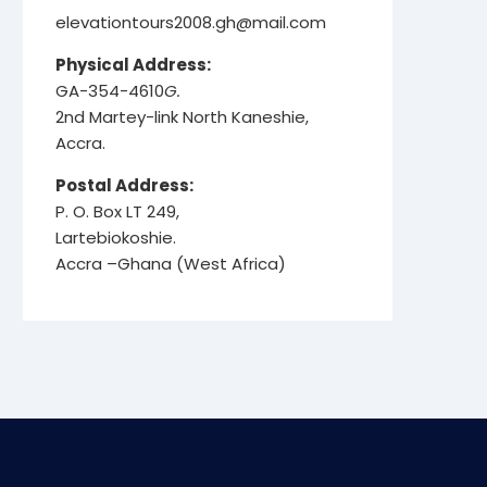
elevationtours2008.gh@mail.com
Physical Address:
GA-354-4610
G.
2nd Martey-link North Kaneshie,
Accra.
Postal Address:
P. O. Box LT 249,
Lartebiokoshie.
Accra –Ghana (West Africa)