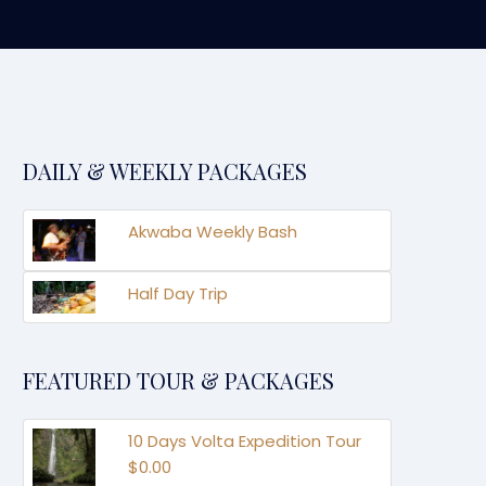
DAILY & WEEKLY PACKAGES
Akwaba Weekly Bash
Half Day Trip
FEATURED TOUR & PACKAGES
10 Days Volta Expedition Tour
$0.00