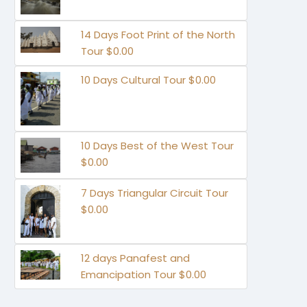
14 Days Foot Print of the North
Tour $0.00
10 Days Cultural Tour $0.00
10 Days Best of the West Tour
$0.00
7 Days Triangular Circuit Tour
$0.00
12 days Panafest and
Emancipation Tour $0.00